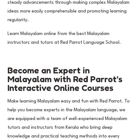
steady advancements through making complex Malayalam
ideas more easily comprehensible and promoting learning
regularity.
Learn Malayalam online from the best Malayalam
instructors and tutors at Red Parrot Language School.
Become an Expert in
Malayalam with Red Parrot’s
Interactive Online Courses
Make learning Malayalam easy and fun with Red Parrot. To
help you become experts in the Malayalam language, we
are equipped with a team of well-experienced Malayalam
tutors and instructors from Kerala who bring deep
knowledge and practical teaching methods into every