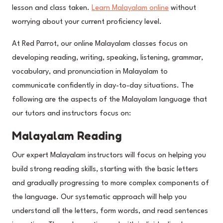
lesson and class taken.
Learn Malayalam online
without
worrying about your current proficiency level.
At Red Parrot, our online Malayalam classes focus on
developing reading, writing, speaking, listening, grammar,
vocabulary, and pronunciation in Malayalam to
communicate confidently in day-to-day situations. The
following are the aspects of the Malayalam language that
our tutors and instructors focus on:
Malayalam Reading
Our expert Malayalam instructors will focus on helping you
build strong reading skills, starting with the basic letters
and gradually progressing to more complex components of
the language. Our systematic approach will help you
understand all the letters, form words, and read sentences