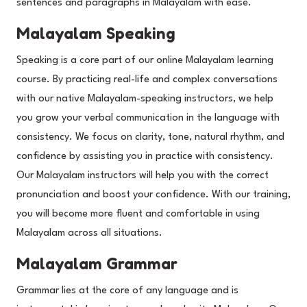
sentences and paragraphs in Malayalam with ease.
Malayalam Speaking
Speaking is a core part of our online Malayalam learning
course. By practicing real-life and complex conversations
with our native Malayalam-speaking instructors, we help
you grow your verbal communication in the language with
consistency. We focus on clarity, tone, natural rhythm, and
confidence by assisting you in practice with consistency.
Our Malayalam instructors will help you with the correct
pronunciation and boost your confidence. With our training,
you will become more fluent and comfortable in using
Malayalam across all situations.
Malayalam Grammar
Grammar lies at the core of any language and is