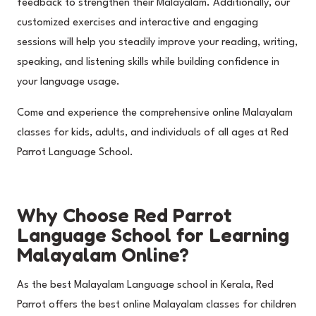
feedback to strengthen their Malayalam. Additionally, our
customized exercises and interactive and engaging
sessions will help you steadily improve your reading, writing,
speaking, and listening skills while building confidence in
your language usage.
Come and experience the comprehensive online Malayalam
classes for kids, adults, and individuals of all ages at Red
Parrot Language School.
Why Choose Red Parrot
Language School for Learning
Malayalam Online?
As the best Malayalam Language school in Kerala, Red
Parrot offers the best online Malayalam classes for children