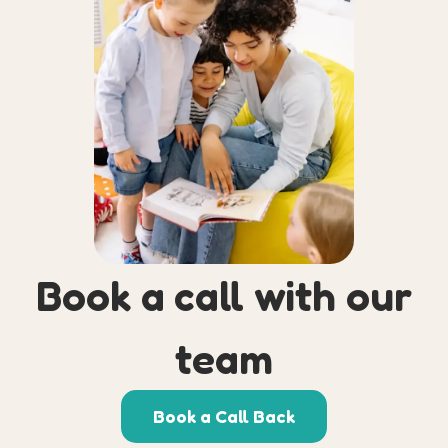
Book a call with our
team
Book a Call Back