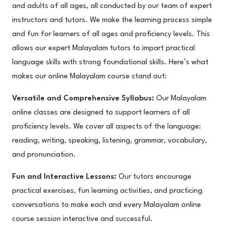
and adults of all ages, all conducted by our team of expert
instructors and tutors. We make the learning process simple
and fun for learners of all ages and proficiency levels. This
allows our expert Malayalam tutors to impart practical
language skills with strong foundational skills. Here’s what
makes our online Malayalam course stand out:
Versatile and Comprehensive Syllabus:
Our Malayalam
online classes are designed to support learners of all
proficiency levels. We cover all aspects of the language:
reading, writing, speaking, listening, grammar, vocabulary,
and pronunciation.
Fun and Interactive Lessons:
Our tutors encourage
practical exercises, fun learning activities, and practicing
conversations to make each and every Malayalam online
course session interactive and successful.