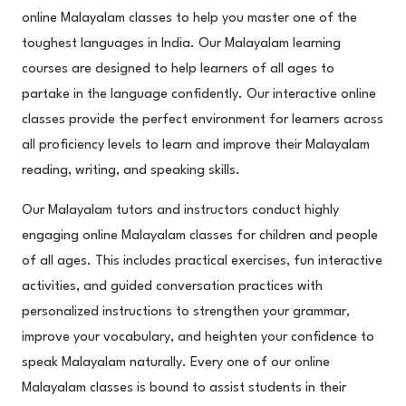
online Malayalam classes to help you master one of the
toughest languages in India. Our Malayalam learning
courses are designed to help learners of all ages to
partake in the language confidently. Our interactive online
classes provide the perfect environment for learners across
all proficiency levels to learn and improve their Malayalam
reading, writing, and speaking skills.
Our Malayalam tutors and instructors conduct highly
engaging online Malayalam classes for children and people
of all ages. This includes practical exercises, fun interactive
activities, and guided conversation practices with
personalized instructions to strengthen your grammar,
improve your vocabulary, and heighten your confidence to
speak Malayalam naturally. Every one of our online
Malayalam classes is bound to assist students in their