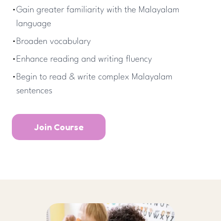
•
Gain greater familiarity with the Malayalam
language
•
Broaden vocabulary
•
Enhance reading and writing fluency
•
Begin to read & write complex Malayalam
sentences
Join Course