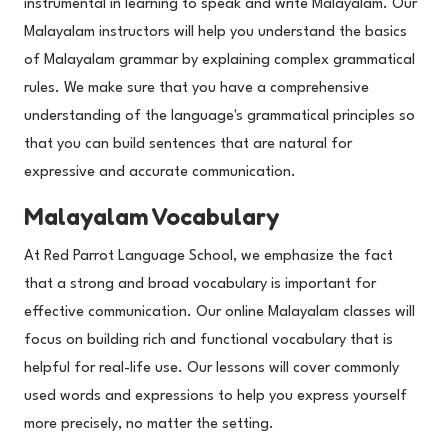
instrumental in learning to speak and write Malayalam. Our
Malayalam instructors will help you understand the basics
of Malayalam grammar by explaining complex grammatical
rules. We make sure that you have a comprehensive
understanding of the language's grammatical principles so
that you can build sentences that are natural for
expressive and accurate communication.
Malayalam Vocabulary
At Red Parrot Language School, we emphasize the fact
that a strong and broad vocabulary is important for
effective communication. Our online Malayalam classes will
focus on building rich and functional vocabulary that is
helpful for real-life use. Our lessons will cover commonly
used words and expressions to help you express yourself
more precisely, no matter the setting.