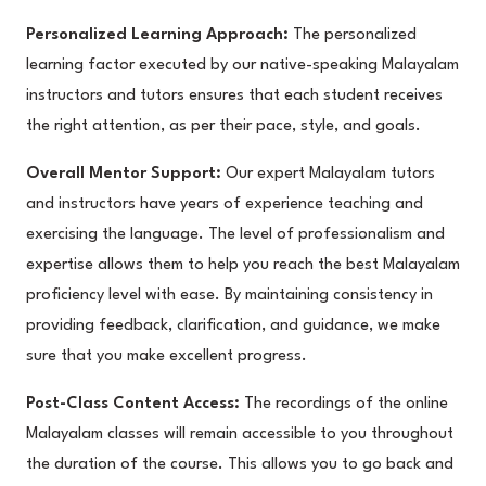
Personalized Learning Approach:
The personalized
learning factor executed by our native-speaking Malayalam
instructors and tutors ensures that each student receives
the right attention, as per their pace, style, and goals.
Overall Mentor Support:
Our expert Malayalam tutors
and instructors have years of experience teaching and
exercising the language. The level of professionalism and
expertise allows them to help you reach the best Malayalam
proficiency level with ease. By maintaining consistency in
providing feedback, clarification, and guidance, we make
sure that you make excellent progress.
Post-Class Content Access:
The recordings of the online
Malayalam classes will remain accessible to you throughout
the duration of the course. This allows you to go back and